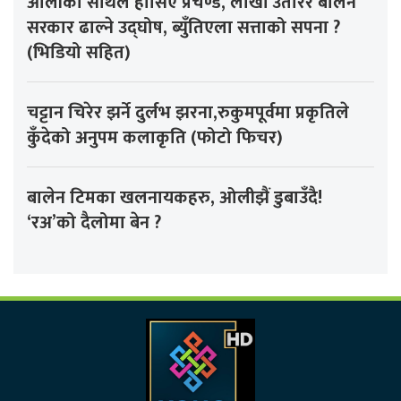
ओलीको साथले हौसिए प्रचण्ड, लाखौँ उतारेर बालेन
सरकार ढाल्ने उद्घोष, ब्युँतिएला सत्ताको सपना ?
(भिडियो सहित)
चट्टान चिरेर झर्ने दुर्लभ झरना,रुकुमपूर्वमा प्रकृतिले
कुँदेको अनुपम कलाकृति (फोटो फिचर)
बालेन टिमका खलनायकहरु, ओलीझैं डुबाउँदै!
‘रअ’को दैलोमा बेन ?