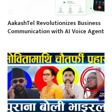
AakashTel Revolutionizes Business
Communication with AI Voice Agent