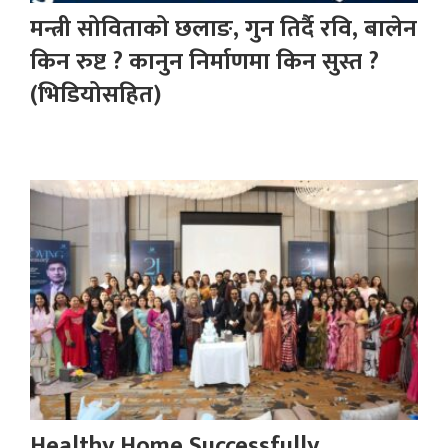
मन्त्री सोविताको छलाङ, गुन तिर्दै रवि, बालेन
किन रुष्ट ? कानुन निर्माणमा किन सुस्त ?
(भिडियोसहित)
Healthy Home Successfully