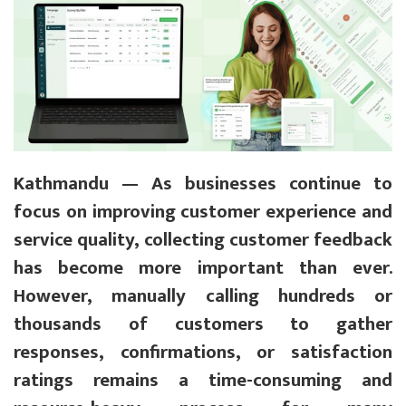
Kathmandu — As businesses continue to
focus on improving customer experience and
service quality, collecting customer feedback
has become more important than ever.
However, manually calling hundreds or
thousands of customers to gather
responses, confirmations, or satisfaction
ratings remains a time-consuming and