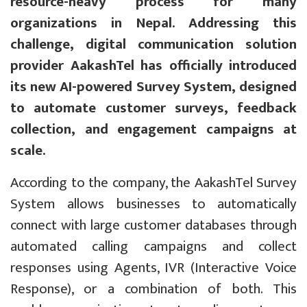
resource-heavy process for many
organizations in Nepal. Addressing this
challenge, digital communication solution
provider AakashTel has officially introduced
its new AI-powered Survey System, designed
to automate customer surveys, feedback
collection, and engagement campaigns at
scale.
According to the company, the AakashTel Survey
System allows businesses to automatically
connect with large customer databases through
automated calling campaigns and collect
responses using Agents, IVR (Interactive Voice
Response), or a combination of both. This