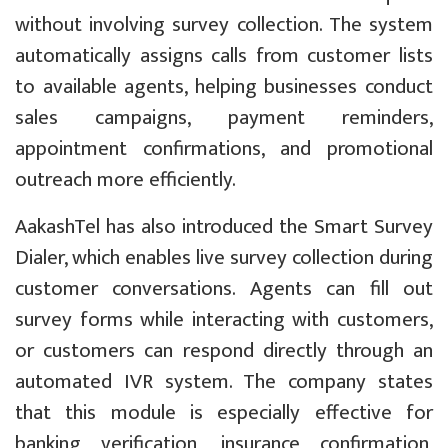
without involving survey collection. The system
automatically assigns calls from customer lists
to available agents, helping businesses conduct
sales campaigns, payment reminders,
appointment confirmations, and promotional
outreach more efficiently.
AakashTel has also introduced the Smart Survey
Dialer, which enables live survey collection during
customer conversations. Agents can fill out
survey forms while interacting with customers,
or customers can respond directly through an
automated IVR system. The company states
that this module is especially effective for
banking verification, insurance confirmation,