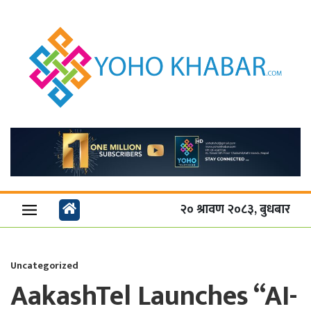
२० श्रावण २०८३, बुधबार
Uncategorized
AakashTel Launches “AI-