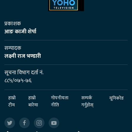
प्रकाशक
आङ काजी शेर्पा
सम्पादक
लक्ष्मी राज भण्डारी
सूचना विभाग दर्ता नं.
८८५/०७५-७६
हाम्रो
हाम्रो
गोपनीयता
सम्पर्क
यूनिकोड
टीम
बारेमा
नीति
गर्नुहोस्