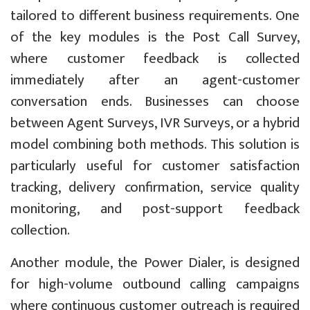
tailored to different business requirements. One
of the key modules is the Post Call Survey,
where customer feedback is collected
immediately after an agent-customer
conversation ends. Businesses can choose
between Agent Surveys, IVR Surveys, or a hybrid
model combining both methods. This solution is
particularly useful for customer satisfaction
tracking, delivery confirmation, service quality
monitoring, and post-support feedback
collection.
Another module, the Power Dialer, is designed
for high-volume outbound calling campaigns
where continuous customer outreach is required