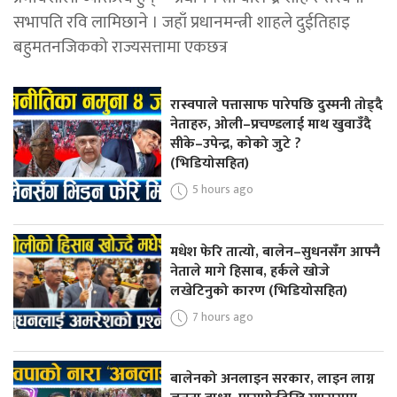
सभापति रवि लामिछाने । जहाँ प्रधानमन्त्री शाहले दुईतिहाइ
बहुमतनजिकको राज्यसत्तामा एकछत्र
रास्वपाले पत्तासाफ पारेपछि दुस्मनी तोड्दै
नेताहरु, ओली–प्रचण्डलाई माथ खुवाउँदै
सीके–उपेन्द्र, कोको जुटे ?
(भिडियोसहित)
5 hours ago
मधेश फेरि तात्यो, बालेन–सुधनसँग आफ्नै
नेताले मागे हिसाब, हर्कले खोजे
लखेटिनुको कारण (भिडियोसहित)
7 hours ago
बालेनको अनलाइन सरकार, लाइन लाग्न