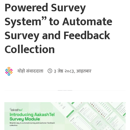
Powered Survey
System” to Automate
Survey and Feedback
Collection
योहो संवाददाता
३ जेष्ठ २०८३, आइतबार