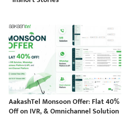
“Inshort Stories”
AakashTel Monsoon Offer: Flat 40%
Off on IVR, & Omnichannel Solution