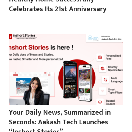
Celebrates Its 21st Anniversary
Your Daily News, Summarized in
Seconds: Aakash Tech Launches