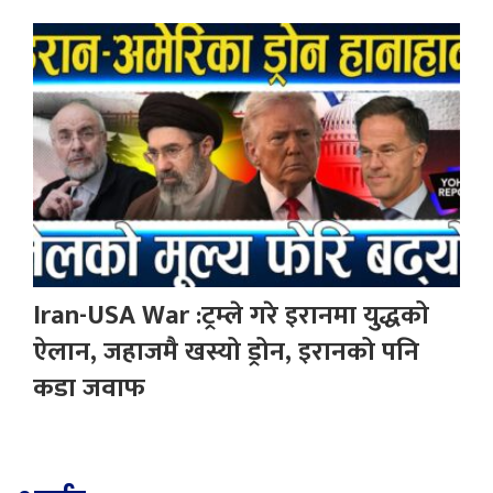
Iran-USA War :ट्रम्ले गरे इरानमा युद्धको
ऐलान, जहाजमै खस्यो ड्रोन, इरानको पनि
कडा जवाफ