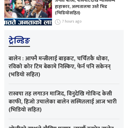
जनता बाध्य, पासपोर्टदेखि ग्याससम्म
हाहाकार, अस्पतालमा उस्तै भिड
(भिडियोसहित)
7 hours ago
ट्रेन्डिङ
बालेन : आफ्नै मन्त्रीलाई बाइकट, चर्चितकै धोका,
रविको कोर टिम बेकामे निस्किए, फेर्न पनि सकेनन्
(भडियो सहित)
रास्वपा तह लगाउन माजिद, विनुदेखि गोविन्द केसी
काफी, हिजो उचालेका बालेन सस्मितलाई आज भारी
(भिडियो सहित)