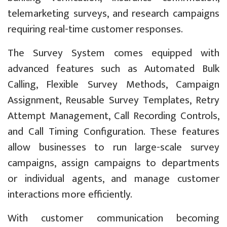
telemarketing surveys, and research campaigns
requiring real-time customer responses.
The Survey System comes equipped with
advanced features such as Automated Bulk
Calling, Flexible Survey Methods, Campaign
Assignment, Reusable Survey Templates, Retry
Attempt Management, Call Recording Controls,
and Call Timing Configuration. These features
allow businesses to run large-scale survey
campaigns, assign campaigns to departments
or individual agents, and manage customer
interactions more efficiently.
With customer communication becoming