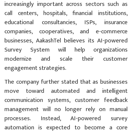
increasingly important across sectors such as
call centers, hospitals, financial institutions,
educational consultancies, ISPs, insurance
companies, cooperatives, and e-commerce
businesses, AakashTel believes its AI-powered
Survey System will help organizations
modernize and scale their customer
engagement strategies.
The company further stated that as businesses
move toward automated and intelligent
communication systems, customer feedback
management will no longer rely on manual
processes. Instead, AI-powered survey
automation is expected to become a core