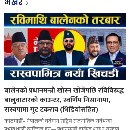
भर्खर
बालेनको प्रधानमन्त्री खोस्न खोजेपछि रविविरुद्ध
बालुवाटारको काउन्टर, स्वर्णिम निसानामा,
रास्वपामा गुट टकराव (भिडियोसहित)
काठमाडौं– नेपालको वर्तमान राष्ट्रिय राजनीतिकै सबैभन्दा
प्रभावशाली व्यक्तित्व हुन्— प्रधानमन्त्री बालेन्द्र शाह र रास्वपा