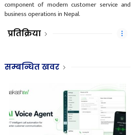
component of modern customer service and
business operations in Nepal.
प्रतिक्रिया
सम्बन्धित खवर