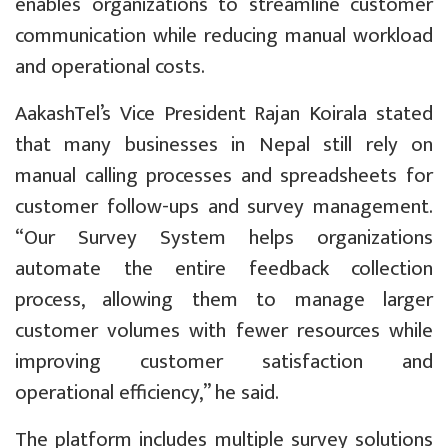
enables organizations to streamline customer
communication while reducing manual workload
and operational costs.
AakashTel’s Vice President Rajan Koirala stated
that many businesses in Nepal still rely on
manual calling processes and spreadsheets for
customer follow-ups and survey management.
“Our Survey System helps organizations
automate the entire feedback collection
process, allowing them to manage larger
customer volumes with fewer resources while
improving customer satisfaction and
operational efficiency,” he said.
The platform includes multiple survey solutions