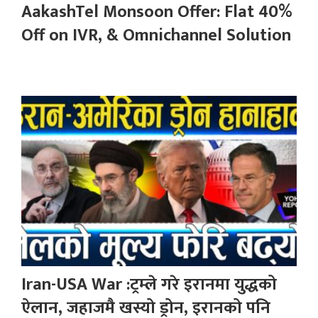
AakashTel Monsoon Offer: Flat 40%
Off on IVR, & Omnichannel Solution
Iran-USA War :ट्रम्ले गरे इरानमा युद्धको
ऐलान, जहाजमै खस्यो ड्रोन, इरानको पनि