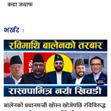
कडा जवाफ
भर्खर
बालेनको प्रधानमन्त्री खोस्न खोजेपछि रविविरुद्ध