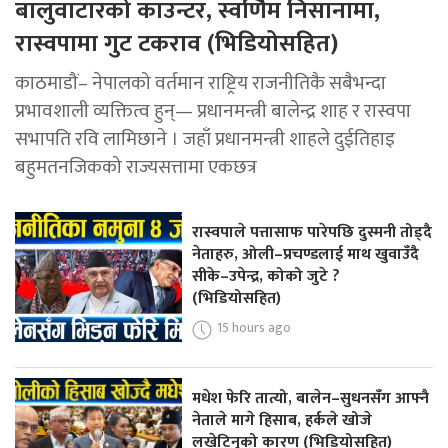
बालुवाटारको काउन्टर, स्वर्णिम निसानामा,
रास्वपामा गुट टकराव (भिडियोसहित)
काठमाडौं– नेपालको वर्तमान राष्ट्रिय राजनीतिकै सबैभन्दा
प्रभावशाली व्यक्तित्व हुन्— प्रधानमन्त्री बालेन्द्र शाह र रास्वपा
सभापति रवि लामिछाने । जहाँ प्रधानमन्त्री शाहले दुईतिहाइ
बहुमतनजिकको राज्यसत्तामा एकछत्र
रास्वपाले पत्तासाफ पारेपछि दुस्मनी तोड्दै
नेताहरु, ओली–प्रचण्डलाई माथ खुवाउँदै
सीके–उपेन्द्र, कोको जुटे ?
(भिडियोसहित)
15 hours ago
मधेश फेरि तात्यो, बालेन–सुधनसँग आफ्नै
नेताले मागे हिसाब, हर्कले खोजे
लखेटिनुको कारण (भिडियोसहित)