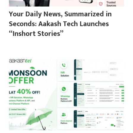
Your Daily News, Summarized in
Seconds: Aakash Tech Launches
“Inshort Stories”