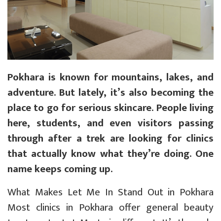
Pokhara is known for mountains, lakes, and
adventure. But lately, it’s also becoming the
place to go for serious skincare. People living
here, students, and even visitors passing
through after a trek are looking for clinics
that actually know what they’re doing. One
name keeps coming up.
What Makes Let Me In Stand Out in Pokhara
Most clinics in Pokhara offer general beauty