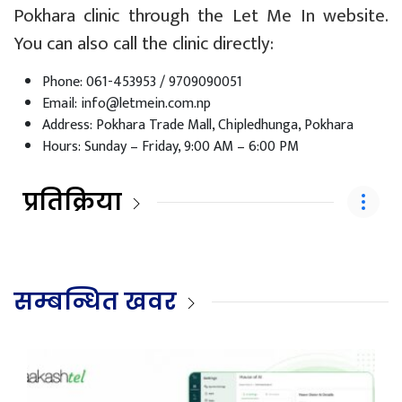
Pokhara clinic through the Let Me In website.
You can also call the clinic directly:
Phone: 061-453953 / 9709090051
Email:
info@letmein.com.np
Address: Pokhara Trade Mall, Chipledhunga, Pokhara
Hours: Sunday – Friday, 9:00 AM – 6:00 PM
प्रतिक्रिया
सम्बन्धित खवर