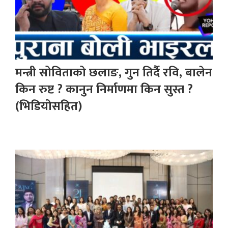
मन्त्री सोविताको छलाङ, गुन तिर्दै रवि, बालेन
किन रुष्ट ? कानुन निर्माणमा किन सुस्त ?
(भिडियोसहित)