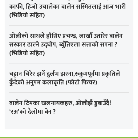
काफी, हिजो उचालेका बालेन सस्मितलाई आज भारी
(भिडियो सहित)
ओलीको साथले हौसिए प्रचण्ड, लाखौँ उतारेर बालेन
सरकार ढाल्ने उद्घोष, ब्युँतिएला सत्ताको सपना ?
(भिडियो सहित)
चट्टान चिरेर झर्ने दुर्लभ झरना,रुकुमपूर्वमा प्रकृतिले
कुँदेको अनुपम कलाकृति (फोटो फिचर)
बालेन टिमका खलनायकहरु, ओलीझैं डुबाउँदै!
‘रअ’को दैलोमा बेन ?