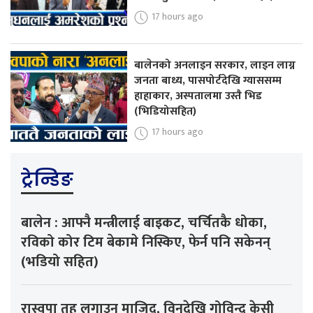
17 hours ago
बालेनको अनलाइन सरकार, लाइन लाग्न
जनता बाध्य, पासपोर्टदेखि ग्याससम्म
हाहाकार, अस्पतालमा उस्तै भिड
(भिडियोसहित)
17 hours ago
ट्रेन्डिङ
बालेन : आफ्नै मन्त्रीलाई बाइकट, चर्चितकै धोका,
रविको कोर टिम बेकामे निस्किए, फेर्न पनि सकेनन्
(भडियो सहित)
रास्वपा तह लगाउन माजिद, विनुदेखि गोविन्द केसी