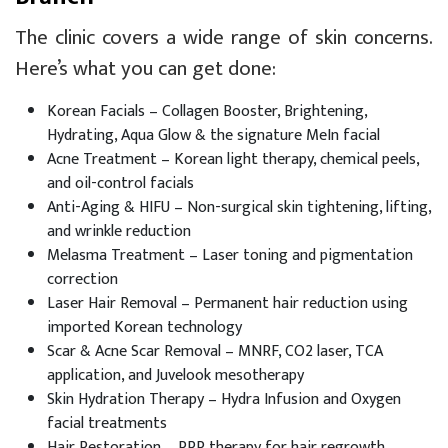
The clinic covers a wide range of skin concerns.
Here’s what you can get done:
Korean Facials – Collagen Booster, Brightening,
Hydrating, Aqua Glow & the signature MeIn facial
Acne Treatment – Korean light therapy, chemical peels,
and oil-control facials
Anti-Aging & HIFU – Non-surgical skin tightening, lifting,
and wrinkle reduction
Melasma Treatment – Laser toning and pigmentation
correction
Laser Hair Removal – Permanent hair reduction using
imported Korean technology
Scar & Acne Scar Removal – MNRF, CO2 laser, TCA
application, and Juvelook mesotherapy
Skin Hydration Therapy – Hydra Infusion and Oxygen
facial treatments
Hair Restoration – PRP therapy for hair regrowth