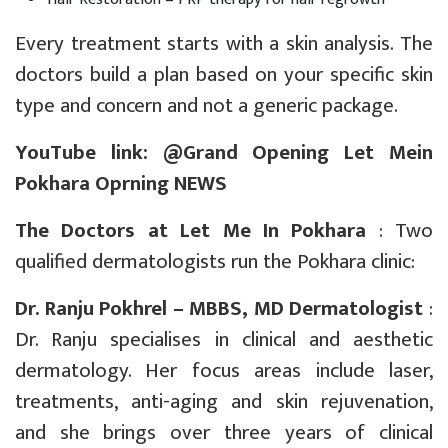
Every treatment starts with a skin analysis. The
doctors build a plan based on your specific skin
type and concern and not a generic package.
YouTube link: @
Grand Opening Let Mein
Pokhara Oprning NEWS
The Doctors at Let Me In Pokhara
: Two
qualified dermatologists run the Pokhara clinic:
Dr. Ranju Pokhrel – MBBS, MD Dermatologist
:
Dr. Ranju specialises in clinical and aesthetic
dermatology. Her focus areas include laser,
treatments, anti-aging and skin rejuvenation,
and she brings over three years of clinical