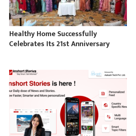
Healthy Home Successfully
Celebrates Its 21st Anniversary