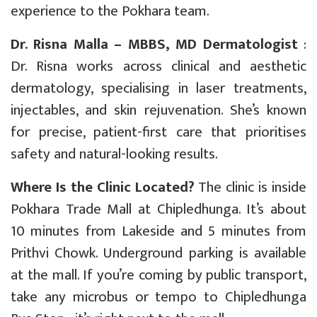
experience to the Pokhara team.
Dr. Risna Malla – MBBS, MD Dermatologist
:
Dr. Risna works across clinical and aesthetic
dermatology, specialising in laser treatments,
injectables, and skin rejuvenation. She’s known
for precise, patient-first care that prioritises
safety and natural-looking results.
Where Is the Clinic Located?
The clinic is inside
Pokhara Trade Mall at Chipledhunga. It’s about
10 minutes from Lakeside and 5 minutes from
Prithvi Chowk. Underground parking is available
at the mall. If you’re coming by public transport,
take any microbus or tempo to Chipledhunga