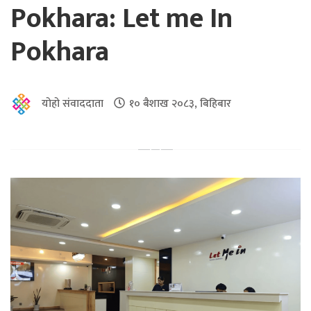
Pokhara: Let me In
Pokhara
योहो संवाददाता
१० बैशाख २०८३, बिहिबार