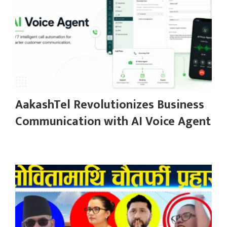
AakashTel Revolutionizes Business
Communication with AI Voice Agent