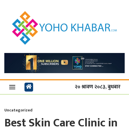
२० श्रावण २०८३, बुधबार
Uncategorized
Best Skin Care Clinic in