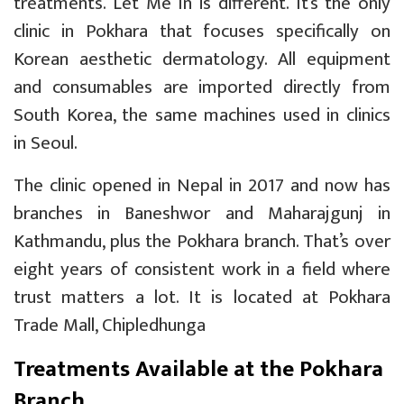
treatments. Let Me In is different. It’s the only
clinic in Pokhara that focuses specifically on
Korean aesthetic dermatology. All equipment
and consumables are imported directly from
South Korea, the same machines used in clinics
in Seoul.
The clinic opened in Nepal in 2017 and now has
branches in Baneshwor and Maharajgunj in
Kathmandu, plus the Pokhara branch. That’s over
eight years of consistent work in a field where
trust matters a lot. It is located at
Pokhara
Trade Mall, Chipledhunga
Treatments Available at the Pokhara
Branch