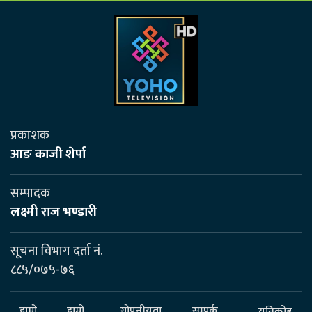
प्रकाशक
आङ काजी शेर्पा
सम्पादक
लक्ष्मी राज भण्डारी
सूचना विभाग दर्ता नं.
८८५/०७५-७६
हाम्रो
हाम्रो
गोपनीयता
सम्पर्क
यूनिकोड