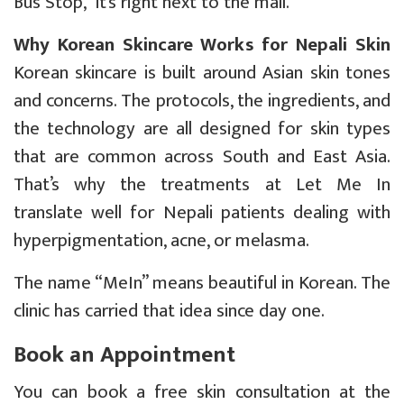
Bus Stop, it’s right next to the mall.
Why Korean Skincare Works for Nepali Skin
Korean skincare is built around Asian skin tones
and concerns. The protocols, the ingredients, and
the technology are all designed for skin types
that are common across South and East Asia.
That’s why the treatments at Let Me In
translate well for Nepali patients dealing with
hyperpigmentation, acne, or melasma.
The name “MeIn” means beautiful in Korean. The
clinic has carried that idea since day one.
Book an Appointment
You can book a free skin consultation at the