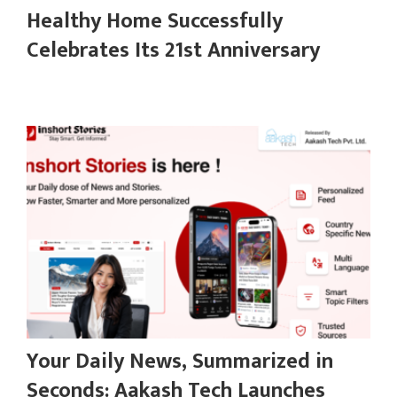
Healthy Home Successfully
Celebrates Its 21st Anniversary
Your Daily News, Summarized in
Seconds: Aakash Tech Launches