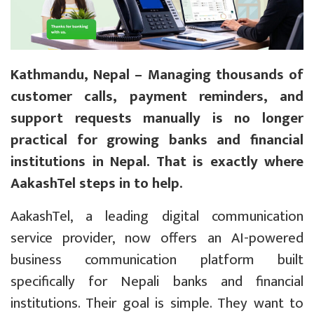
Kathmandu, Nepal – Managing thousands of
customer calls, payment reminders, and
support requests manually is no longer
practical for growing banks and financial
institutions in Nepal. That is exactly where
AakashTel steps in to help.
AakashTel, a leading digital communication
service provider, now offers an AI-powered
business communication platform built
specifically for Nepali banks and financial
institutions. Their goal is simple. They want to