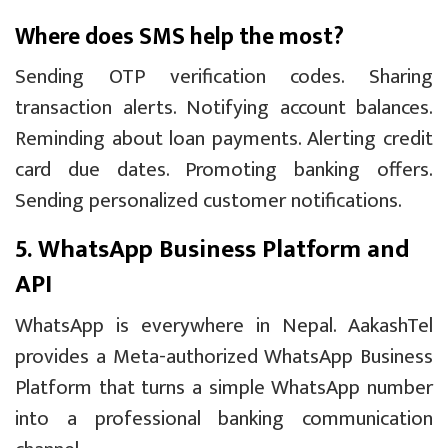
Where does SMS help the most?
Sending OTP verification codes. Sharing
transaction alerts. Notifying account balances.
Reminding about loan payments. Alerting credit
card due dates. Promoting banking offers.
Sending personalized customer notifications.
5. WhatsApp Business Platform and
API
WhatsApp is everywhere in Nepal. AakashTel
provides a Meta-authorized WhatsApp Business
Platform that turns a simple WhatsApp number
into a professional banking communication