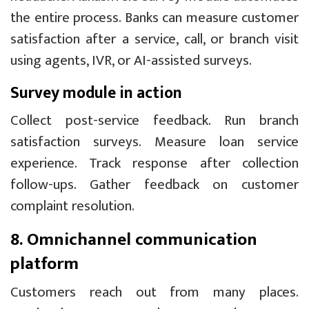
the entire process. Banks can measure customer
satisfaction after a service, call, or branch visit
using agents, IVR, or AI-assisted surveys.
Survey module in action
Collect post-service feedback. Run branch
satisfaction surveys. Measure loan service
experience. Track response after collection
follow-ups. Gather feedback on customer
complaint resolution.
8. Omnichannel communication
platform
Customers reach out from many places.