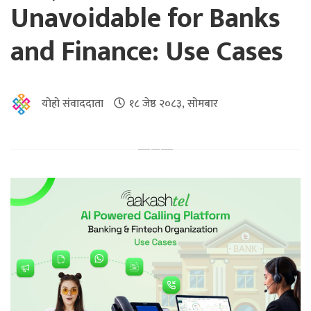
Unavoidable for Banks
and Finance: Use Cases
योहो संवाददाता
१८ जेष्ठ २०८३, सोमबार