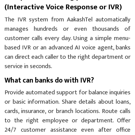
(Interactive Voice Response or IVR)
The IVR system from AakashTel automatically
manages hundreds or even thousands of
customer calls every day. Using a simple menu-
based IVR or an advanced AI voice agent, banks
can direct each caller to the right department or
service in seconds.
What can banks do with IVR?
Provide automated support for balance inquiries
or basic information. Share details about loans,
cards, insurance, or branch locations. Route calls
to the right employee or department. Offer
24/7 customer assistance even after office