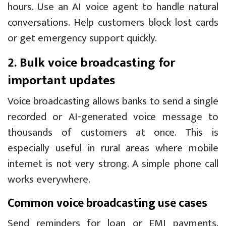
hours. Use an AI voice agent to handle natural
conversations. Help customers block lost cards
or get emergency support quickly.
2. Bulk voice broadcasting for
important updates
Voice broadcasting allows banks to send a single
recorded or AI-generated voice message to
thousands of customers at once. This is
especially useful in rural areas where mobile
internet is not very strong. A simple phone call
works everywhere.
Common voice broadcasting use cases
Send reminders for loan or EMI payments.