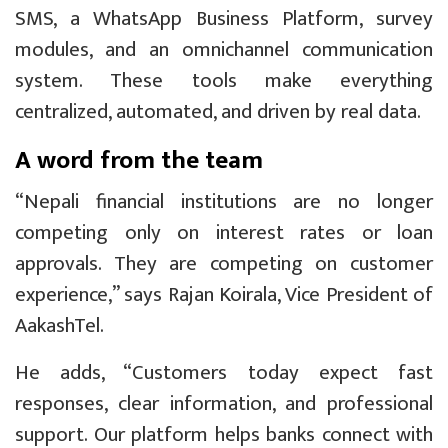
SMS, a WhatsApp Business Platform, survey
modules, and an omnichannel communication
system. These tools make everything
centralized, automated, and driven by real data.
A word from the team
“Nepali financial institutions are no longer
competing only on interest rates or loan
approvals. They are competing on customer
experience,” says Rajan Koirala, Vice President of
AakashTel.
He adds, “Customers today expect fast
responses, clear information, and professional
support. Our platform helps banks connect with