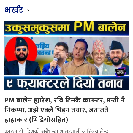
भर्खर
PM बालेन ह्यारेश, रवि टिमकै काउन्टर, मन्त्री नै
निकम्मा, अझै एक्लै भिड्न तयार, जताततै
हाहाकार (भिडियोसहित)
काठमाडौं– देशको सबैभन्दा शक्तिशाली व्यक्ति बालेन्द्र