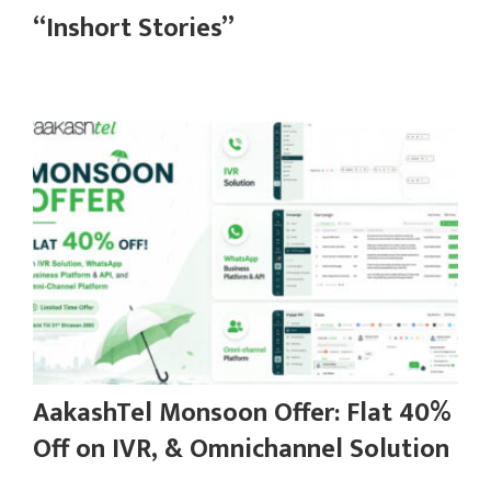
“Inshort Stories”
AakashTel Monsoon Offer: Flat 40%
Off on IVR, & Omnichannel Solution