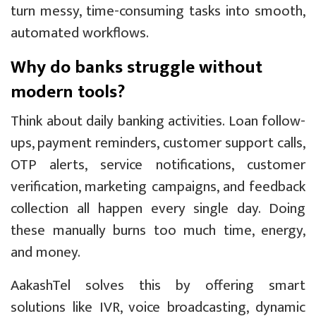
turn messy, time-consuming tasks into smooth,
automated workflows.
Why do banks struggle without
modern tools?
Think about daily banking activities. Loan follow-
ups, payment reminders, customer support calls,
OTP alerts, service notifications, customer
verification, marketing campaigns, and feedback
collection all happen every single day. Doing
these manually burns too much time, energy,
and money.
AakashTel solves this by offering smart
solutions like IVR, voice broadcasting, dynamic