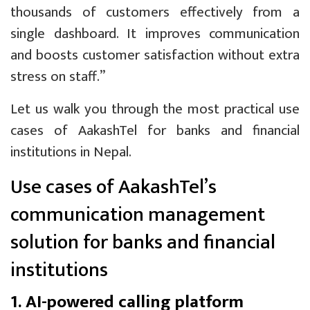
thousands of customers effectively from a
single dashboard. It improves communication
and boosts customer satisfaction without extra
stress on staff.”
Let us walk you through the most practical use
cases of AakashTel for banks and financial
institutions in Nepal.
Use cases of AakashTel’s
communication management
solution for banks and financial
institutions
1. AI-powered calling platform