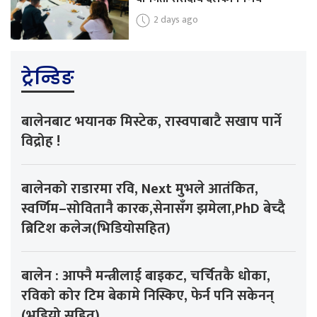
2 days ago
ट्रेन्डिङ
बालेनबाट भयानक मिस्टेक, रास्वपाबाटै सखाप पार्ने
विद्रोह !
बालेनको राडारमा रवि, Next मुभले आतंकित,
स्वर्णिम–सोवितानै कारक,सेनासँग झमेला,PhD बेच्दै
ब्रिटिश कलेज(भिडियोसहित)
बालेन : आफ्नै मन्त्रीलाई बाइकट, चर्चितकै धोका,
रविको कोर टिम बेकामे निस्किए, फेर्न पनि सकेनन्
(भडियो सहित)