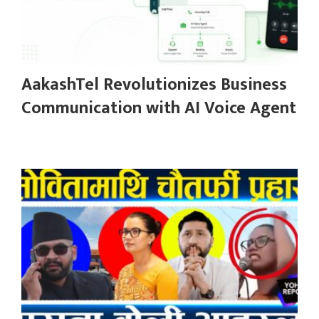
AakashTel Revolutionizes Business
Communication with AI Voice Agent