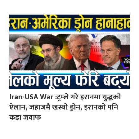
Iran-USA War :ट्रम्ले गरे इरानमा युद्धको
ऐलान, जहाजमै खस्यो ड्रोन, इरानको पनि
कडा जवाफ