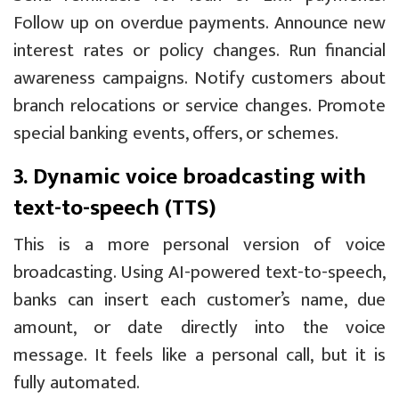
Follow up on overdue payments. Announce new
interest rates or policy changes. Run financial
awareness campaigns. Notify customers about
branch relocations or service changes. Promote
special banking events, offers, or schemes.
3. Dynamic voice broadcasting with
text-to-speech (TTS)
This is a more personal version of voice
broadcasting. Using AI-powered text-to-speech,
banks can insert each customer’s name, due
amount, or date directly into the voice
message. It feels like a personal call, but it is
fully automated.