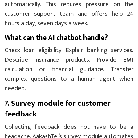
automatically. This reduces pressure on the
customer support team and offers help 24
hours a day, seven days a week.
What can the AI chatbot handle?
Check loan eligibility. Explain banking services.
Describe insurance products. Provide EMI
calculation or financial guidance. Transfer
complex questions to a human agent when
needed.
7. Survey module for customer
feedback
Collecting feedback does not have to be a
headache. AakashTel’s survey module automates