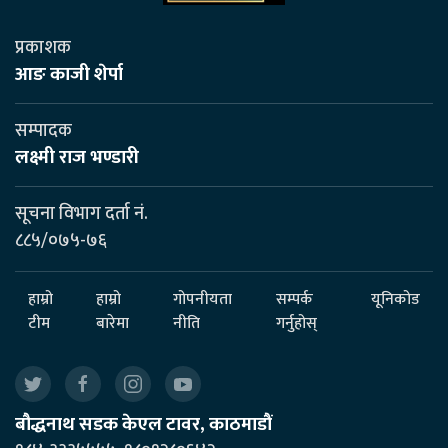
प्रकाशक
आङ काजी शेर्पा
सम्पादक
लक्ष्मी राज भण्डारी
सूचना विभाग दर्ता नं.
८८५/०७५-७६
हाम्रो
हाम्रो
गोपनीयता
सम्पर्क
यूनिकोड
टीम
बारेमा
नीति
गर्नुहोस्
बौद्धनाथ सडक केएल टावर, काठमाडौं