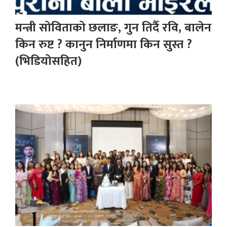
मन्त्री सोविताको छलाङ, गुन तिर्दै रवि, बालेन
किन रुष्ट ? कानुन निर्माणमा किन सुस्त ?
(भिडियोसहित)