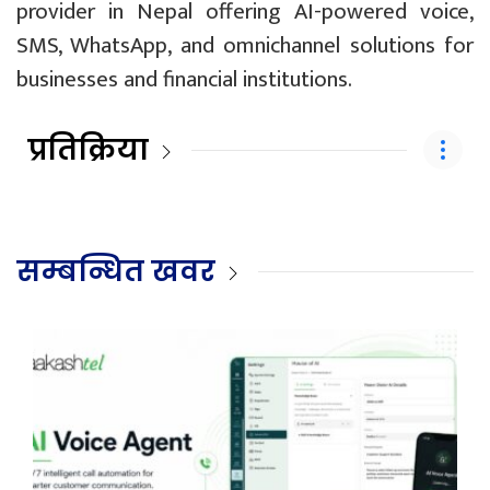
provider in Nepal offering AI-powered voice,
SMS, WhatsApp, and omnichannel solutions for
businesses and financial institutions.
प्रतिक्रिया
सम्बन्धित खवर