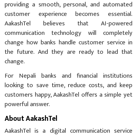
providing a smooth, personal, and automated
customer experience becomes essential.
AakashTel believes that AI-powered
communication technology will completely
change how banks handle customer service in
the future. And they are ready to lead that
change.
For Nepali banks and financial institutions
looking to save time, reduce costs, and keep
customers happy, AakashTel offers a simple yet
powerful answer.
About AakashTel
AakashTel is a digital communication service