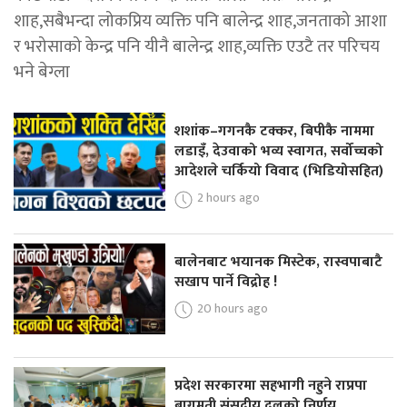
शाह,सबैभन्दा लोकप्रिय व्यक्ति पनि बालेन्द्र शाह,जनताको आशा
र भरोसाको केन्द्र पनि यीनै बालेन्द्र शाह,व्यक्ति एउटै तर परिचय
भने बेग्ला
शशांक–गगनकै टक्कर, बिपीकै नाममा
लडाइँ, देउवाको भव्य स्वागत, सर्वोच्चको
आदेशले चर्कियो विवाद (भिडियोसहित)
2 hours ago
बालेनबाट भयानक मिस्टेक, रास्वपाबाटै
सखाप पार्ने विद्रोह !
20 hours ago
प्रदेश सरकारमा सहभागी नहुने राप्रपा
बागमती संसदीय दलको निर्णय