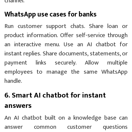
channel.
WhatsApp use cases for banks
Run customer support chats. Share loan or
product information. Offer self-service through
an interactive menu. Use an AI chatbot for
instant replies. Share documents, statements, or
payment links securely. Allow multiple
employees to manage the same WhatsApp
handle.
6. Smart AI chatbot for instant
answers
An AI chatbot built on a knowledge base can
answer common customer questions