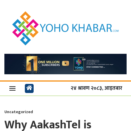
२४ श्रावण २०८३, आइतबार
Uncategorized
Why AakashTel is