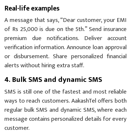
Real-life examples
A message that says, “Dear customer, your EMI
of Rs 25,000 is due on the 5th.” Send insurance
premium due notifications. Deliver account
verification information. Announce loan approval
or disbursement. Share personalized financial
alerts without hiring extra staff.
4. Bulk SMS and dynamic SMS
SMS is still one of the fastest and most reliable
ways to reach customers. AakashTel offers both
regular bulk SMS and dynamic SMS, where each
message contains personalized details for every
customer.