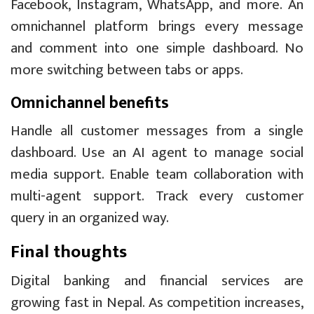
Facebook, Instagram, WhatsApp, and more. An
omnichannel platform brings every message
and comment into one simple dashboard. No
more switching between tabs or apps.
Omnichannel benefits
Handle all customer messages from a single
dashboard. Use an AI agent to manage social
media support. Enable team collaboration with
multi-agent support. Track every customer
query in an organized way.
Final thoughts
Digital banking and financial services are
growing fast in Nepal. As competition increases,