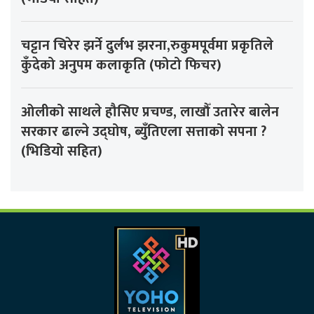
चट्टान चिरेर झर्ने दुर्लभ झरना,रुकुमपूर्वमा प्रकृतिले
कुँदेको अनुपम कलाकृति (फोटो फिचर)
ओलीको साथले हौसिए प्रचण्ड, लाखौँ उतारेर बालेन
सरकार ढाल्ने उद्घोष, ब्युँतिएला सत्ताको सपना ?
(भिडियो सहित)