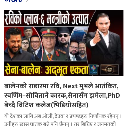
बालेनको राडारमा रवि, Next मुभले आतंकित,
स्वर्णिम–सोवितानै कारक,सेनासँग झमेला,PhD
बेच्दै ब्रिटिश कलेज(भिडियोसहित)
यो देशका लागि अब ओली, देउवा र प्रचण्डहरु निर्णायक रहेनन् ।
उनीहरु खास घातक बन्ने पनि छैनन् । तर बिग्रिए र जनमतको