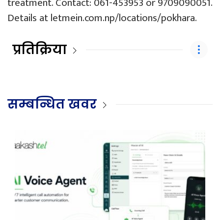
treatment. Contact: 061-453953 or 9709090051.
Details at
letmein.com.np/locations/pokhara
.
प्रतिक्रिया
सम्बन्धित खवर