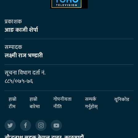
प्रकाशक
आङ काजी शेर्पा
सम्पादक
लक्ष्मी राज भण्डारी
सूचना विभाग दर्ता नं.
८८५/०७५-७६
हाम्रो
हाम्रो
गोपनीयता
सम्पर्क
यूनिकोड
टीम
बारेमा
नीति
गर्नुहोस्
बौद्धनाथ सडक केएल टावर, काठमाडौं