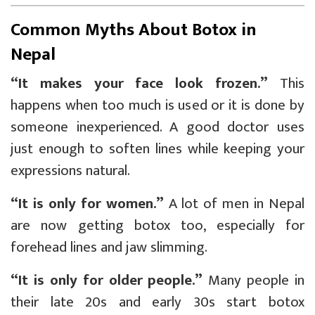
Common Myths About Botox in
Nepal
“It makes your face look frozen.”
This
happens when too much is used or it is done by
someone inexperienced. A good doctor uses
just enough to soften lines while keeping your
expressions natural.
“It is only for women.”
A lot of men in Nepal
are now getting botox too, especially for
forehead lines and jaw slimming.
“It is only for older people.”
Many people in
their late 20s and early 30s start botox