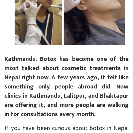
Kathmandu. Botox has become one of the
most talked about cosmetic treatments in
Nepal right now. A few years ago, it felt like
something only people abroad did. Now
clinics in Kathmandu, Lalitpur, and Bhaktapur
are offering it, and more people are walking
in for consultations every month.
If you have been curious about botox in Nepal