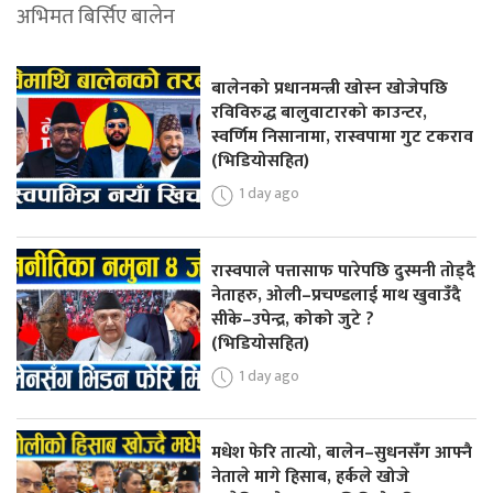
अभिमत बिर्सिए बालेन
बालेनको प्रधानमन्त्री खोस्न खोजेपछि
रविविरुद्ध बालुवाटारको काउन्टर,
स्वर्णिम निसानामा, रास्वपामा गुट टकराव
(भिडियोसहित)
1 day ago
रास्वपाले पत्तासाफ पारेपछि दुस्मनी तोड्दै
नेताहरु, ओली–प्रचण्डलाई माथ खुवाउँदै
सीके–उपेन्द्र, कोको जुटे ?
(भिडियोसहित)
1 day ago
मधेश फेरि तात्यो, बालेन–सुधनसँग आफ्नै
नेताले मागे हिसाब, हर्कले खोजे