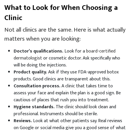
What to Look for When Choosing a
Clinic
Not all clinics are the same. Here is what actually
matters when you are looking:
Doctor’s qualifications.
Look for a
board-certified
dermatologist
or cosmetic doctor. Ask specifically who
will be doing the injections.
Product quality.
Ask if they use FDA-approved botox
products. Good clinics are transparent about this.
Consultation process.
A clinic that takes time to
assess your face and explain the plan is a good sign. Be
cautious of places that rush you into treatment.
Hygiene standards.
The clinic should look clean and
professional. Instruments should be sterile.
Reviews.
Look at what other patients say. Real reviews
on Google or social media give you a good sense of what