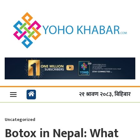
२१ श्रावण २०८३, बिहिबार
Uncategorized
Botox in Nepal: What