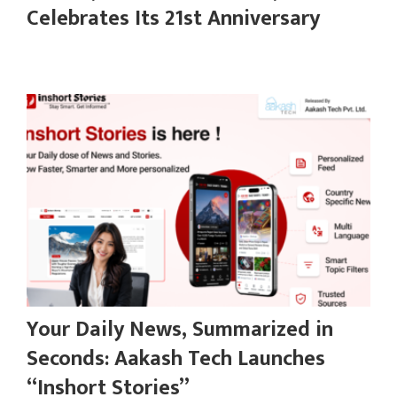
Celebrates Its 21st Anniversary
Your Daily News, Summarized in
Seconds: Aakash Tech Launches
“Inshort Stories”