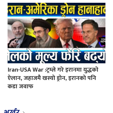
Iran-USA War :ट्रम्ले गरे इरानमा युद्धको
ऐलान, जहाजमै खस्यो ड्रोन, इरानको पनि
कडा जवाफ
भर्खर