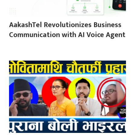
AakashTel Revolutionizes Business
Communication with AI Voice Agent