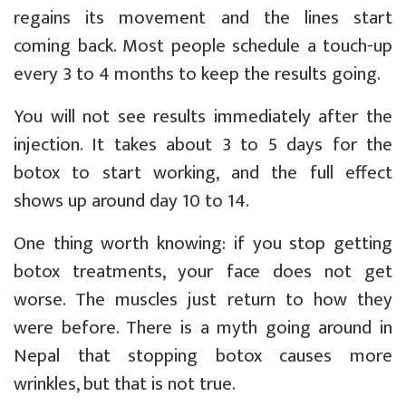
regains its movement and the lines start
coming back. Most people schedule a touch-up
every 3 to 4 months to keep the results going.
You will not see results immediately after the
injection. It takes about 3 to 5 days for the
botox to start working, and the full effect
shows up around day 10 to 14.
One thing worth knowing: if you stop getting
botox treatments, your face does not get
worse. The muscles just return to how they
were before. There is a myth going around in
Nepal that stopping botox causes more
wrinkles, but that is not true.