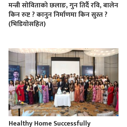
मन्त्री सोविताको छलाङ, गुन तिर्दै रवि, बालेन
किन रुष्ट ? कानुन निर्माणमा किन सुस्त ?
(भिडियोसहित)
Healthy Home Successfully