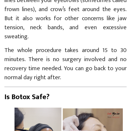
lines between your eyebrows (sometimes called
frown lines), and crow’s feet around the eyes.
But it also works for other concerns like jaw
tension, neck bands, and even excessive
sweating.
The whole procedure takes around 15 to 30
minutes. There is no surgery involved and no
recovery time needed. You can go back to your
normal day right after.
Is Botox Safe?