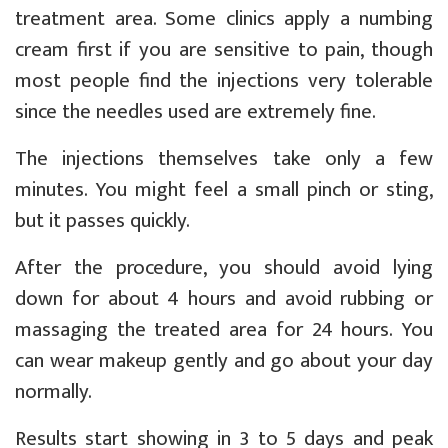
treatment area. Some clinics apply a numbing
cream first if you are sensitive to pain, though
most people find the injections very tolerable
since the needles used are extremely fine.
The injections themselves take only a few
minutes. You might feel a small pinch or sting,
but it passes quickly.
After the procedure, you should avoid lying
down for about 4 hours and avoid rubbing or
massaging the treated area for 24 hours. You
can wear makeup gently and go about your day
normally.
Results start showing in 3 to 5 days and peak