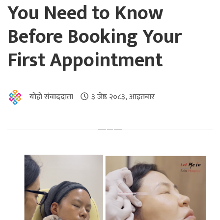
You Need to Know
Before Booking Your
First Appointment
योहो संवाददाता
३ जेष्ठ २०८३, आइतबार