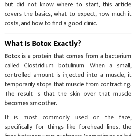
but did not know where to start, this article
covers the basics, what to expect, how much it
costs, and how to find a good clinic.
What Is Botox Exactly?
Botox is a protein that comes from a bacterium
called Clostridium botulinum. When a small,
controlled amount is injected into a muscle, it
temporarily stops that muscle from contracting.
The result is that the skin over that muscle
becomes smoother.
It is most commonly used on the face,
specifically for things like forehead lines, the