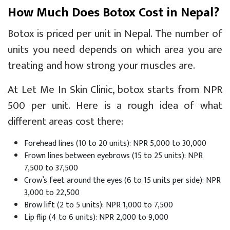
How Much Does Botox Cost in Nepal?
Botox is priced per unit in Nepal. The number of
units you need depends on which area you are
treating and how strong your muscles are.
At
Let Me In Skin Clinic
, botox starts from NPR
500 per unit. Here is a rough idea of what
different areas cost there:
Forehead lines (10 to 20 units): NPR 5,000 to 30,000
Frown lines between eyebrows (15 to 25 units): NPR
7,500 to 37,500
Crow’s feet around the eyes (6 to 15 units per side): NPR
3,000 to 22,500
Brow lift (2 to 5 units): NPR 1,000 to 7,500
Lip flip (4 to 6 units): NPR 2,000 to 9,000