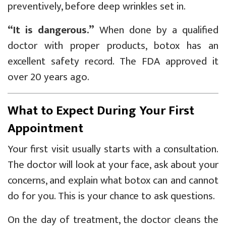
preventively, before deep wrinkles set in.
“It is dangerous.”
When done by a qualified
doctor with proper products, botox has an
excellent safety record. The FDA approved it
over 20 years ago.
What to Expect During Your First
Appointment
Your first visit usually starts with a consultation.
The doctor will look at your face, ask about your
concerns, and explain what botox can and cannot
do for you. This is your chance to ask questions.
On the day of treatment, the doctor cleans the