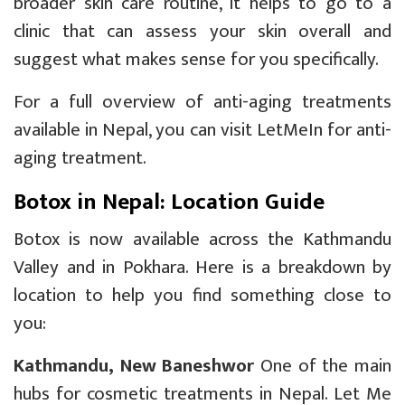
broader skin care routine, it helps to go to a
clinic that can assess your skin overall and
suggest what makes sense for you specifically.
For a full overview of anti-aging treatments
available in Nepal, you can visit
LetMeIn for anti-
aging treatment
.
Botox in Nepal: Location Guide
Botox is now available across the Kathmandu
Valley and in Pokhara. Here is a breakdown by
location to help you find something close to
you:
Kathmandu, New Baneshwor
One of the main
hubs for cosmetic treatments in Nepal. Let Me