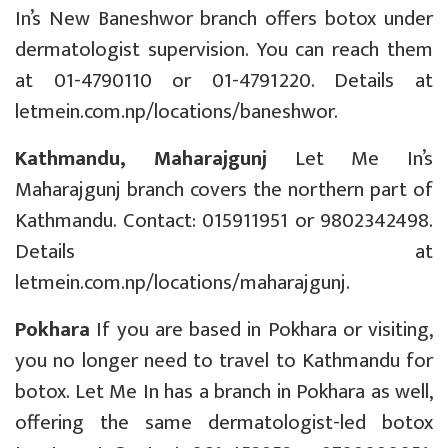
In’s New Baneshwor branch offers botox under
dermatologist supervision. You can reach them
at 01-4790110 or 01-4791220. Details at
letmein.com.np/locations/baneshwor
.
Kathmandu, Maharajgunj
Let Me In’s
Maharajgunj branch covers the northern part of
Kathmandu. Contact: 015911951 or 9802342498.
Details at
letmein.com.np/locations/maharajgunj
.
Pokhara
If you are based in Pokhara or visiting,
you no longer need to travel to Kathmandu for
botox. Let Me In has a branch in Pokhara as well,
offering the same dermatologist-led botox