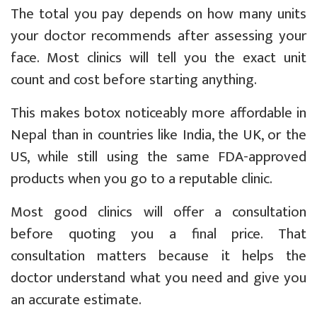
The total you pay depends on how many units
your doctor recommends after assessing your
face. Most clinics will tell you the exact unit
count and cost before starting anything.
This makes botox noticeably more affordable in
Nepal than in countries like India, the UK, or the
US, while still using the same FDA-approved
products when you go to a reputable clinic.
Most good clinics will offer a consultation
before quoting you a final price. That
consultation matters because it helps the
doctor understand what you need and give you
an accurate estimate.