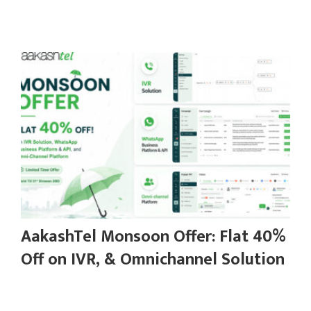
AakashTel Monsoon Offer: Flat 40%
Off on IVR, & Omnichannel Solution