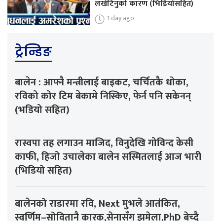
लखेटिनुको कारण (भिडियोसहित)
1 day ago
ट्रेन्डिङ
बालेन : आफ्नै मन्त्रीलाई बाइकट, चर्चितकै धोका,
रविको कोर टिम बेकामे निस्किए, फेर्न पनि सकेनन्
(भडियो सहित)
रास्वपा तह लगाउन माजिद, विनुदेखि गोविन्द केसी
काफी, हिजो उचालेका बालेन सस्मितलाई आज भारी
(भिडियो सहित)
बालेनको राडारमा रवि, Next मुभले आतंकित,
स्वर्णिम–सोवितानै कारक,सेनासँग झमेला,PhD बेच्दै