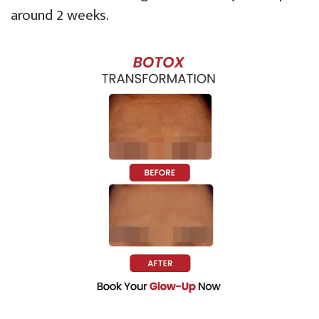
around 2 weeks.