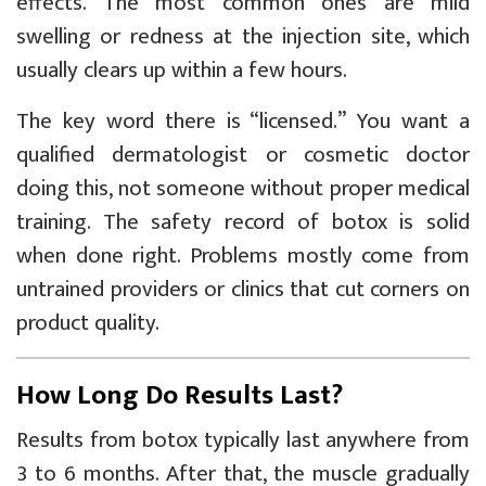
effects. The most common ones are mild
swelling or redness at the injection site, which
usually clears up within a few hours.
The key word there is “licensed.” You want a
qualified dermatologist or cosmetic doctor
doing this, not someone without proper medical
training. The safety record of botox is solid
when done right. Problems mostly come from
untrained providers or clinics that cut corners on
product quality.
How Long Do Results Last?
Results from botox typically last anywhere from
3 to 6 months. After that, the muscle gradually