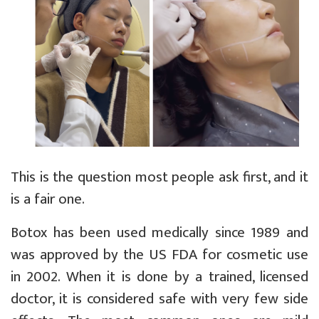
This is the question most people ask first, and it
is a fair one.
Botox has been used medically since 1989 and
was approved by the US FDA for cosmetic use
in 2002. When it is done by a trained, licensed
doctor, it is considered safe with very few side