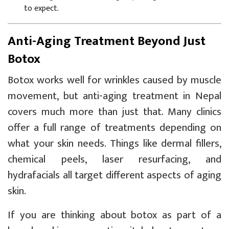
to expect.
Anti-Aging Treatment Beyond Just
Botox
Botox works well for wrinkles caused by muscle
movement, but anti-aging treatment in Nepal
covers much more than just that. Many clinics
offer a full range of treatments depending on
what your skin needs. Things like dermal fillers,
chemical peels, laser resurfacing, and
hydrafacials all target different aspects of aging
skin.
If you are thinking about botox as part of a