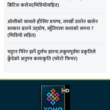
ब्रिटिश कलेज(भिडियोसहित)
ओलीको साथले हौसिए प्रचण्ड, लाखौँ उतारेर बालेन
सरकार ढाल्ने उद्घोष, ब्युँतिएला सत्ताको सपना ?
(भिडियो सहित)
चट्टान चिरेर झर्ने दुर्लभ झरना,रुकुमपूर्वमा प्रकृतिले
कुँदेको अनुपम कलाकृति (फोटो फिचर)