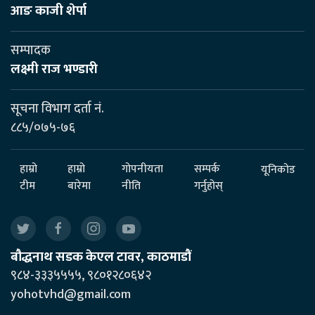
आङ काजी शेर्पा
सम्पादक
लक्ष्मी राज भण्डारी
सूचना विभाग दर्ता नं.
८८५/०७५-७६
हाम्रो
हाम्रो
गोपनीयता
सम्पर्क
यूनिकोड
टीम
बारेमा
नीति
गर्नुहोस्
बौद्धनाथ सडक केएल टावर, काठमाडौं
९८४-३३३५५५५, ९८०१२८०६४२
yohotvhd@gmail.com