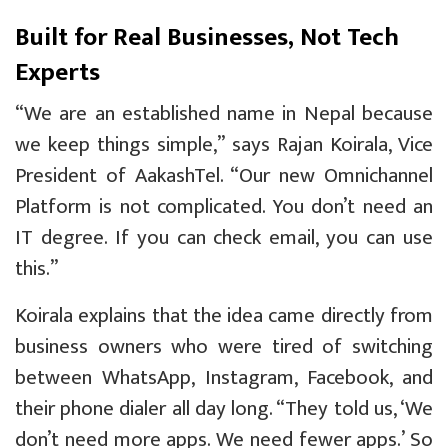
Built for Real Businesses, Not Tech
Experts
“We are an established name in Nepal because
we keep things simple,” says Rajan Koirala, Vice
President of AakashTel. “Our new Omnichannel
Platform is not complicated. You don’t need an
IT degree. If you can check email, you can use
this.”
Koirala explains that the idea came directly from
business owners who were tired of switching
between WhatsApp, Instagram, Facebook, and
their phone dialer all day long. “They told us, ‘We
don’t need more apps. We need fewer apps.’ So