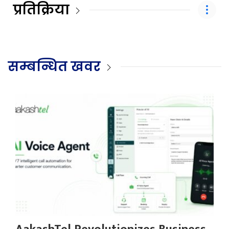
प्रतिक्रिया
सम्बन्धित खवर