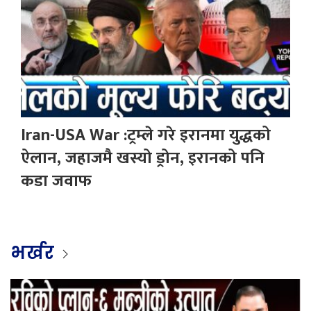
Iran-USA War :ट्रम्ले गरे इरानमा युद्धको
ऐलान, जहाजमै खस्यो ड्रोन, इरानको पनि
कडा जवाफ
भर्खर