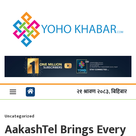
२१ श्रावण २०८३, बिहिबार
Uncategorized
AakashTel Brings Every