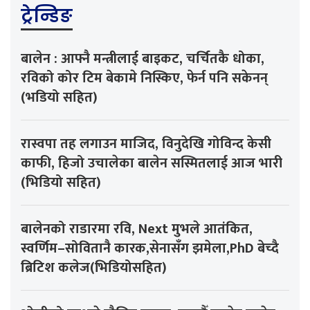
ट्रेन्डिङ
बालेन : आफ्नै मन्त्रीलाई बाइकट, चर्चितकै धोका,
रविको कोर टिम बेकामे निस्किए, फेर्न पनि सकेनन्
(भडियो सहित)
रास्वपा तह लगाउन माजिद, विनुदेखि गोविन्द केसी
काफी, हिजो उचालेका बालेन सस्मितलाई आज भारी
(भिडियो सहित)
बालेनको राडारमा रवि, Next मुभले आतंकित,
स्वर्णिम–सोवितानै कारक,सेनासँग झमेला,PhD बेच्दै
ब्रिटिश कलेज(भिडियोसहित)