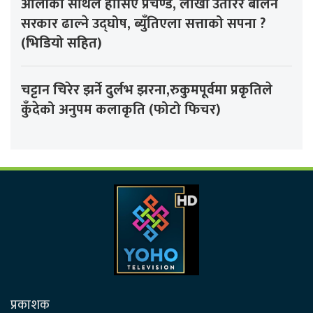
ओलीको साथले हौसिए प्रचण्ड, लाखौँ उतारेर बालेन
सरकार ढाल्ने उद्घोष, ब्युँतिएला सत्ताको सपना ?
(भिडियो सहित)
चट्टान चिरेर झर्ने दुर्लभ झरना,रुकुमपूर्वमा प्रकृतिले
कुँदेको अनुपम कलाकृति (फोटो फिचर)
प्रकाशक