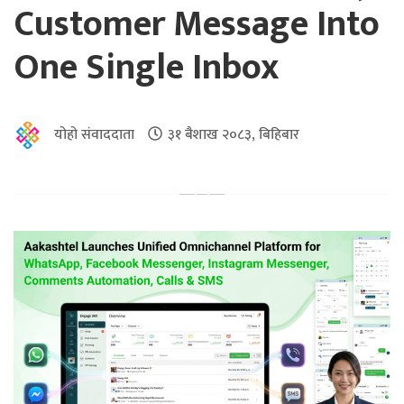
Customer Message Into
One Single Inbox
योहो संवाददाता
३१ बैशाख २०८३, बिहिबार