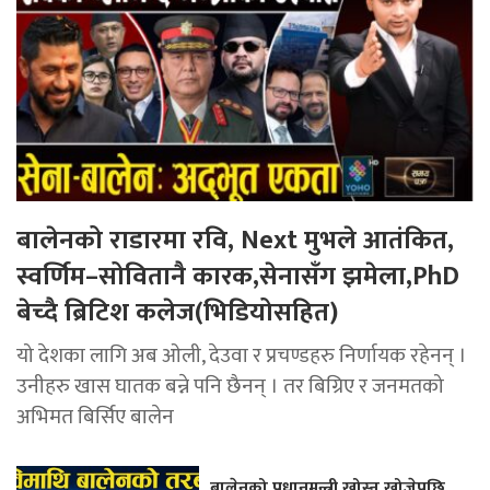
बालेनको राडारमा रवि, Next मुभले आतंकित,
स्वर्णिम–सोवितानै कारक,सेनासँग झमेला,PhD
बेच्दै ब्रिटिश कलेज(भिडियोसहित)
यो देशका लागि अब ओली, देउवा र प्रचण्डहरु निर्णायक रहेनन् ।
उनीहरु खास घातक बन्ने पनि छैनन् । तर बिग्रिए र जनमतको
अभिमत बिर्सिए बालेन
बालेनको प्रधानमन्त्री खोस्न खोजेपछि