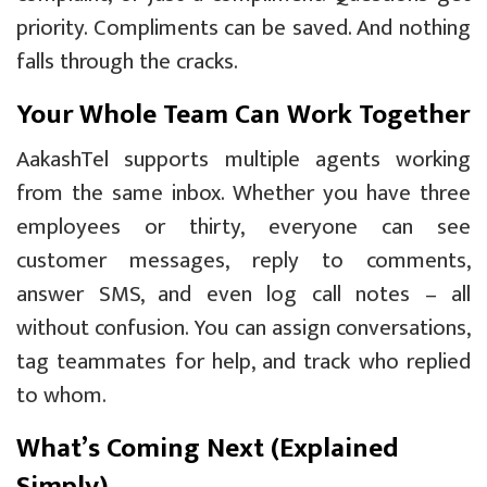
priority. Compliments can be saved. And nothing
falls through the cracks.
Your Whole Team Can Work Together
AakashTel supports multiple agents working
from the same inbox. Whether you have three
employees or thirty, everyone can see
customer messages, reply to comments,
answer SMS, and even log call notes – all
without confusion. You can assign conversations,
tag teammates for help, and track who replied
to whom.
What’s Coming Next (Explained
Simply)