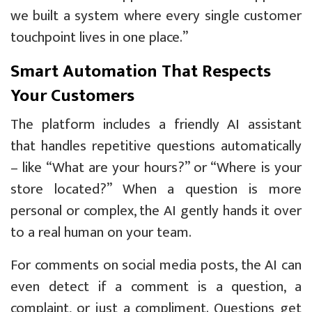
we built a system where every single customer
touchpoint lives in one place.”
Smart Automation That Respects
Your Customers
The platform includes a friendly AI assistant
that handles repetitive questions automatically
– like “What are your hours?” or “Where is your
store located?” When a question is more
personal or complex, the AI gently hands it over
to a real human on your team.
For comments on social media posts, the AI can
even detect if a comment is a question, a
complaint, or just a compliment. Questions get