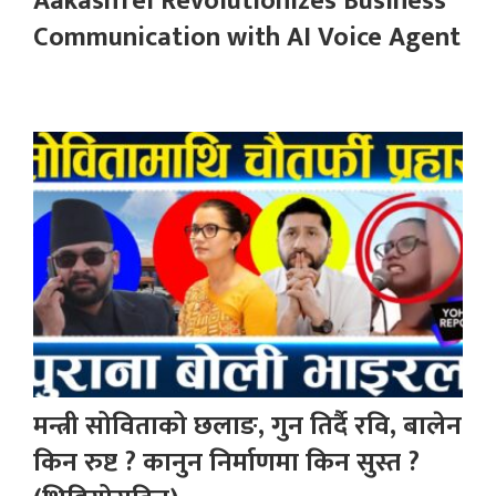
AakashTel Revolutionizes Business
Communication with AI Voice Agent
मन्त्री सोविताको छलाङ, गुन तिर्दै रवि, बालेन
किन रुष्ट ? कानुन निर्माणमा किन सुस्त ?