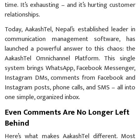
time. It’s exhausting – and it’s hurting customer
relationships.
Today, AakashTel, Nepal’s established leader in
communication management software, has
launched a powerful answer to this chaos: the
AakashTel Omnichannel Platform. This single
system brings WhatsApp, Facebook Messenger,
Instagram DMs, comments from Facebook and
Instagram posts, phone calls, and SMS – all into
one simple, organized inbox.
Even Comments Are No Longer Left
Behind
Here’s what makes AakashTel different. Most