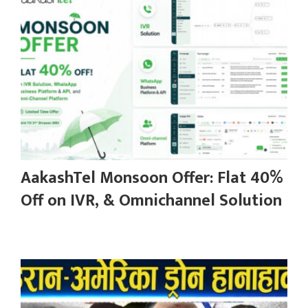
AakashTel Monsoon Offer: Flat 40%
Off on IVR, & Omnichannel Solution