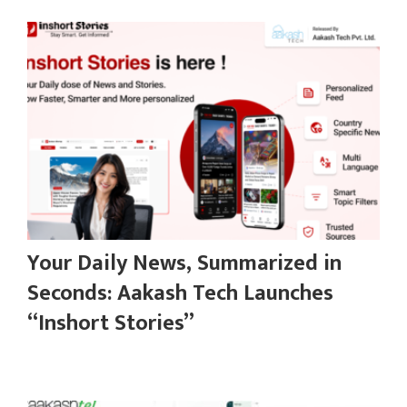
Your Daily News, Summarized in
Seconds: Aakash Tech Launches
“Inshort Stories”