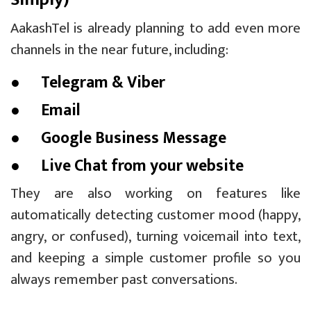
AakashTel is already planning to add even more
channels in the near future, including:
● Telegram & Viber
● Email
● Google Business Message
● Live Chat from your website
They are also working on features like
automatically detecting customer mood (happy,
angry, or confused), turning voicemail into text,
and keeping a simple customer profile so you
always remember past conversations.