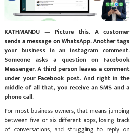
KATHMANDU — Picture this. A customer
sends a message on WhatsApp. Another tags
your business in an Instagram comment.
Someone asks a question on Facebook
Messenger. A third person leaves a comment
under your Facebook post. And right in the
middle of all that, you receive an SMS and a
phone call.
For most business owners, that means jumping
between five or six different apps, losing track
of conversations, and struggling to reply on