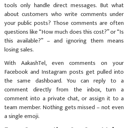
tools only handle direct messages. But what
about customers who write comments under
your public posts? Those comments are often
questions like “How much does this cost?” or “Is
this available?” – and ignoring them means
losing sales.
With AakashTel, even comments on your
Facebook and Instagram posts get pulled into
the same dashboard. You can reply to a
comment directly from the inbox, turn a
comment into a private chat, or assign it to a
team member. Nothing gets missed – not even
a single emoji.