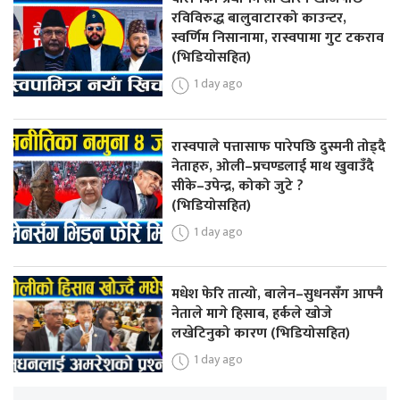
रविविरुद्ध बालुवाटारको काउन्टर,
स्वर्णिम निसानामा, रास्वपामा गुट टकराव
(भिडियोसहित)
1 day ago
रास्वपाले पत्तासाफ पारेपछि दुस्मनी तोड्दै
नेताहरु, ओली–प्रचण्डलाई माथ खुवाउँदै
सीके–उपेन्द्र, कोको जुटे ?
(भिडियोसहित)
1 day ago
मधेश फेरि तात्यो, बालेन–सुधनसँग आफ्नै
नेताले मागे हिसाब, हर्कले खोजे
लखेटिनुको कारण (भिडियोसहित)
1 day ago