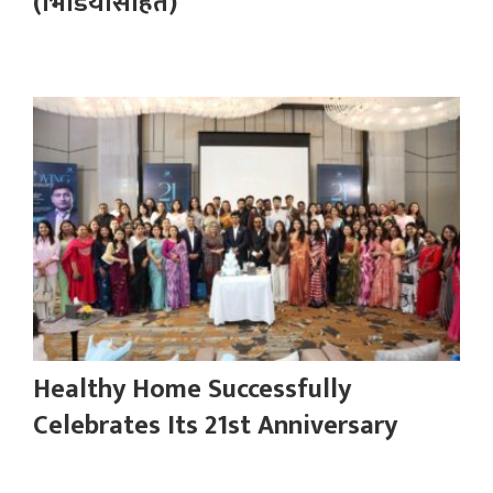
(भिडियोसहित)
Healthy Home Successfully
Celebrates Its 21st Anniversary