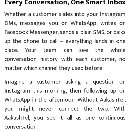
Every Conversation, One Smart Inbox
Whether a customer slides into your Instagram
DMs, messages you on WhatsApp, writes on
Facebook Messenger, sends a plain SMS, or picks
up the phone to call – everything lands in one
place. Your team can see the whole
conversation history with each customer, no
matter which channel they used before.
Imagine a customer asking a question on
Instagram this morning, then following up on
WhatsApp in the afternoon. Without AakashTel,
you might never connect the two. With
AakashTel, you see it all as one continuous
conversation.